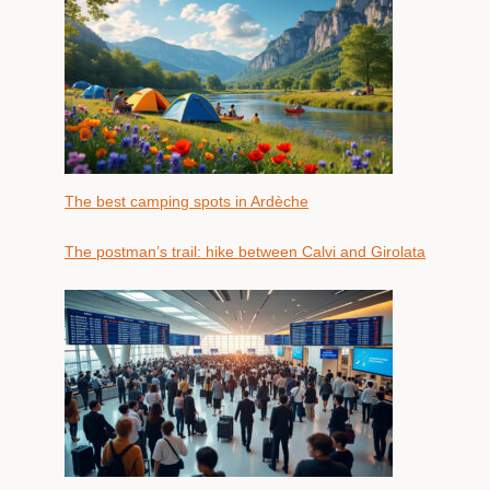
The best camping spots in Ardèche
The postman’s trail: hike between Calvi and Girolata