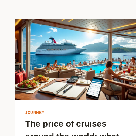
JOURNEY
The price of cruises