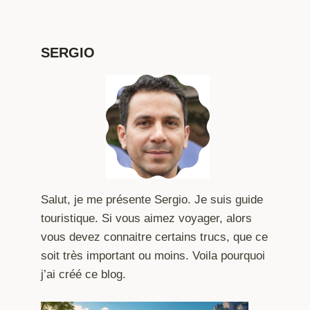
SERGIO
Salut, je me présente Sergio. Je suis guide
touristique. Si vous aimez voyager, alors
vous devez connaitre certains trucs, que ce
soit très important ou moins. Voila pourquoi
j’ai créé ce blog.