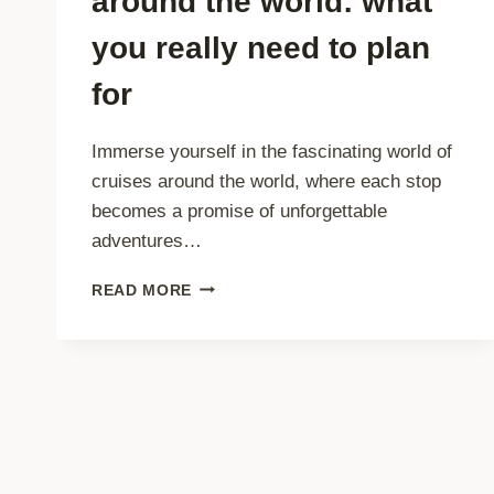
around the world: what
you really need to plan
for
Immerse yourself in the fascinating world of
cruises around the world, where each stop
becomes a promise of unforgettable
adventures…
THE
READ MORE
PRICE
OF
CRUISES
AROUND
THE
WORLD:
WHAT
YOU
REALLY