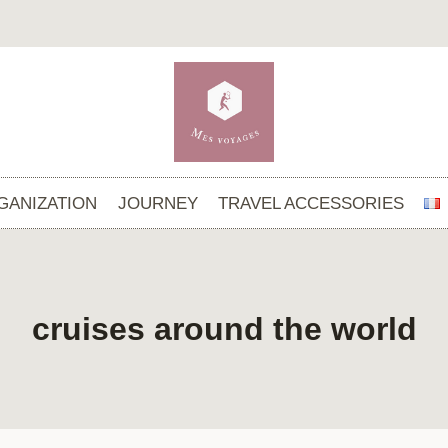
GANIZATION
JOURNEY
TRAVEL ACCESSORIES
cruises around the world