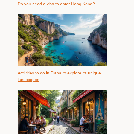
Do you need a visa to enter Hong Kong?
Activities to do in Piana to explore its unique
landscapes