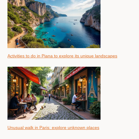
Activities to do in Piana to explore its unique landscapes
Unusual walk in Paris: explore unknown places