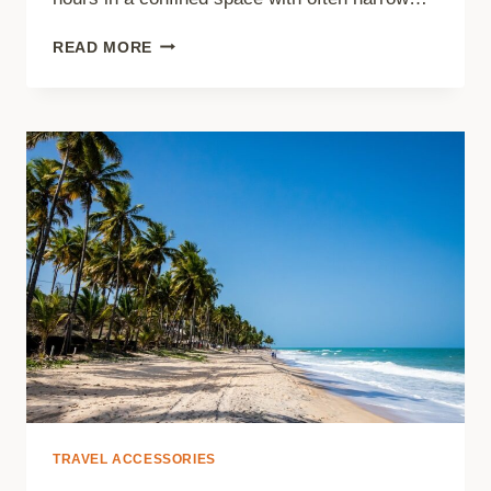
5
READ MORE
TIPS
TO
IMPROVE
YOUR
COMFORT
DURING
A
LONG
FLIGHT
TRAVEL ACCESSORIES