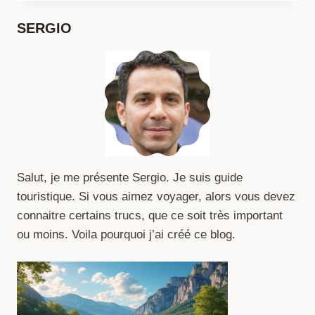
TO
PROTECT
SERGIO
YOUR
PASSPORT
Salut, je me présente Sergio. Je suis guide
touristique. Si vous aimez voyager, alors vous devez
connaitre certains trucs, que ce soit très important
ou moins. Voila pourquoi j’ai créé ce blog.