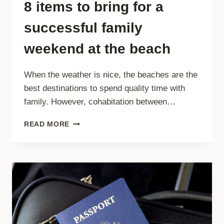
8 items to bring for a
successful family
weekend at the beach
When the weather is nice, the beaches are the
best destinations to spend quality time with
family. However, cohabitation between…
8
READ MORE
ITEMS
TO
BRING
FOR
A
SUCCESSFUL
FAMILY
WEEKEND
AT