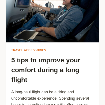
TRAVEL ACCESSORIES
5 tips to improve your
comfort during a long
flight
A long-haul flight can be a tiring and
uncomfortable experience. Spending several
hours in a confined space with often narrow…