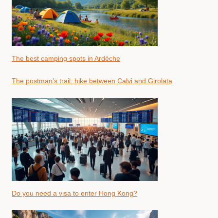
The best camping spots in Ardèche
The postman’s trail: hike between Calvi and Girolata
Do you need a visa to enter Hong Kong?