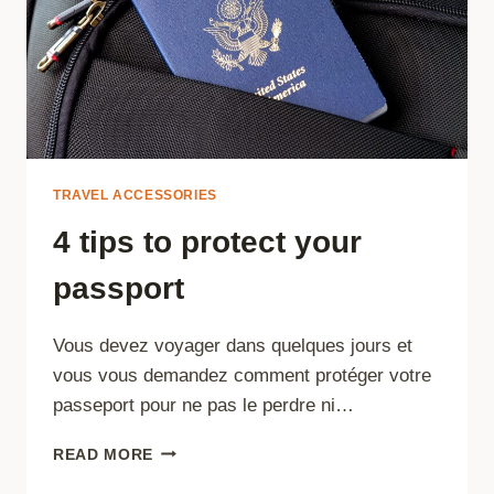
THE
BEACH
TRAVEL ACCESSORIES
4 tips to protect your
passport
Vous devez voyager dans quelques jours et
vous vous demandez comment protéger votre
passeport pour ne pas le perdre ni…
4
READ MORE
TIPS