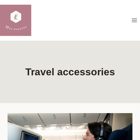
Skip
to
content
Travel accessories