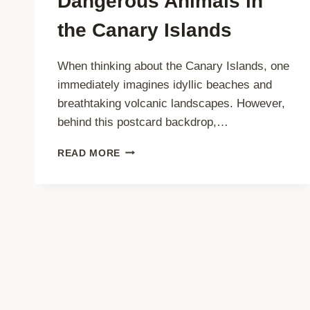
Dangerous Animals in
the Canary Islands
When thinking about the Canary Islands, one
immediately imagines idyllic beaches and
breathtaking volcanic landscapes. However,
behind this postcard backdrop,…
TRAVEL
READ MORE
TIPS:
AVOID
DANGEROUS
ANIMALS
IN
THE
CANARY
ISLANDS