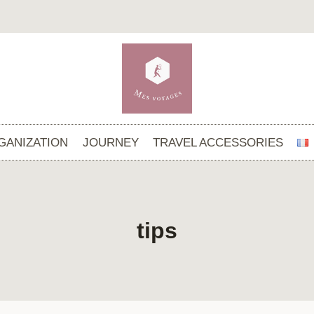
GANIZATION
JOURNEY
TRAVEL ACCESSORIES
tips