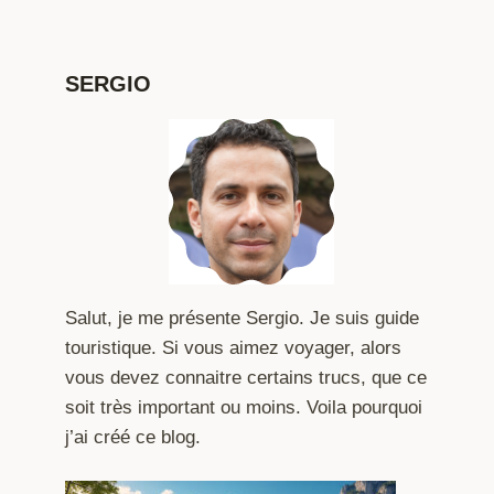
SERGIO
Salut, je me présente Sergio. Je suis guide
touristique. Si vous aimez voyager, alors
vous devez connaitre certains trucs, que ce
soit très important ou moins. Voila pourquoi
j’ai créé ce blog.