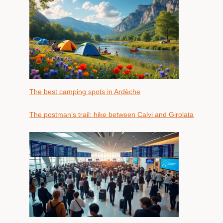
The best camping spots in Ardèche
The postman’s trail: hike between Calvi and Girolata