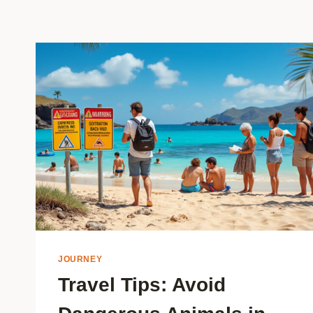
JOURNEY
Travel Tips: Avoid