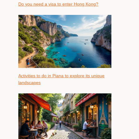
Do you need a visa to enter Hong Kong?
Activities to do in Piana to explore its unique
landscapes