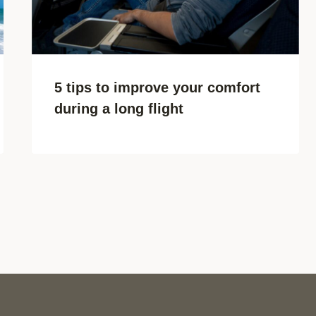
5 tips to improve your comfort
during a long flight