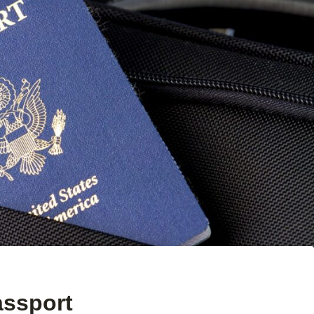
assport