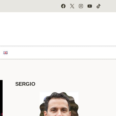
SERGIO