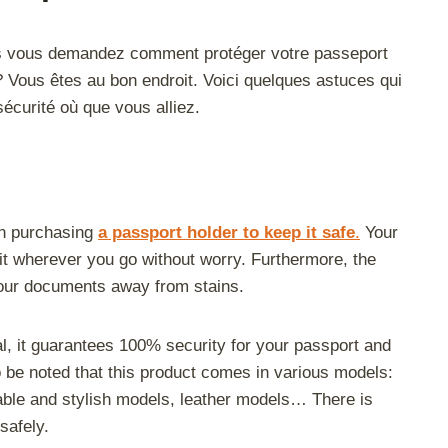
s vous demandez comment protéger votre passeport
t ? Vous êtes au bon endroit. Voici quelques astuces qui
écurité où que vous alliez.
 in purchasing
a passport holder to keep it safe
.
Your
it wherever you go without worry. Furthermore, the
 your documents away from stains.
al, it guarantees 100% security for your passport and
so be noted that this product comes in various models:
dable and stylish models, leather models… There is
safely.