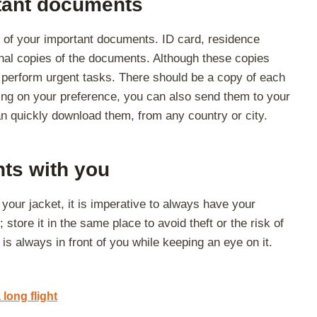
tant documents
 of your important documents. ID card, residence
onal copies of the documents. Although these copies
to perform urgent tasks. There should be a copy of each
g on your preference, you can also send them to your
n quickly download them, from any country or city.
ts with you
n your jacket, it is imperative to always have your
 store it in the same place to avoid theft or the risk of
t is always in front of you while keeping an eye on it.
 long flight