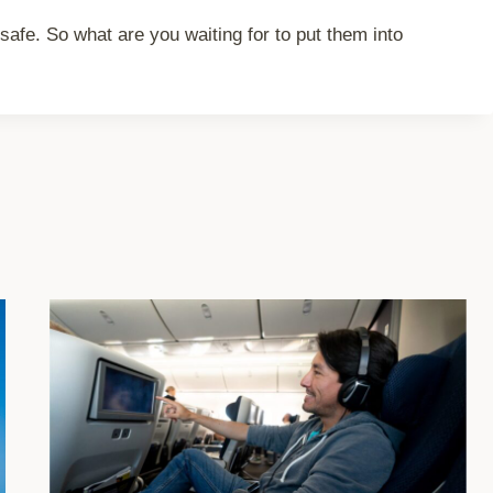
safe. So what are you waiting for to put them into