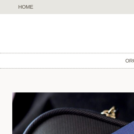
Skip
HOME
to
content
OR