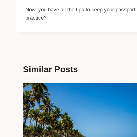
Now, you have all the tips to keep your passport 
practice?
Similar Posts