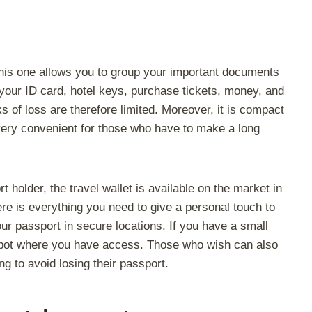
 This one allows you to group your important documents
 your ID card, hotel keys, purchase tickets, money, and
s of loss are therefore limited. Moreover, it is compact
s very convenient for those who have to make a long
t holder, the travel wallet is available on the market in
ere is everything you need to give a personal touch to
ur passport in secure locations. If you have a small
e spot where you have access. Those who wish can also
ing to avoid losing their passport.