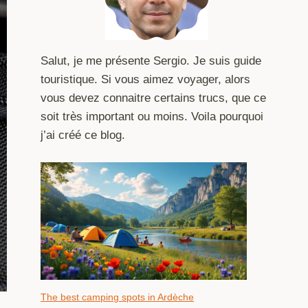
Salut, je me présente Sergio. Je suis guide
touristique. Si vous aimez voyager, alors
vous devez connaitre certains trucs, que ce
soit très important ou moins. Voila pourquoi
j’ai créé ce blog.
The best camping spots in Ardèche