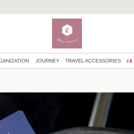
GANIZATION
JOURNEY
TRAVEL ACCESSORIES