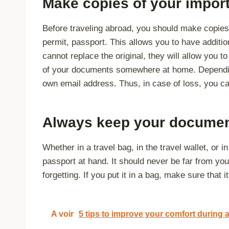
Make copies of your impor
Before traveling abroad, you should make copies
permit, passport. This allows you to have additi
cannot replace the original, they will allow you 
of your documents somewhere at home. Dependin
own email address. Thus, in case of loss, you ca
Always keep your documen
Whether in a travel bag, in the travel wallet, or i
passport at hand. It should never be far from you;
forgetting. If you put it in a bag, make sure that i
A voir
5 tips to improve your comfort during a