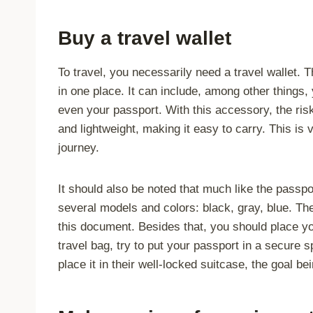
Buy a travel wallet
To travel, you necessarily need a travel wallet.
in one place. It can include, among other things,
even your passport. With this accessory, the risk
and lightweight, making it easy to carry. This i
journey.
It should also be noted that much like the passpor
several models and colors: black, gray, blue. Th
this document. Besides that, you should place yo
travel bag, try to put your passport in a secur
place it in their well-locked suitcase, the goal be