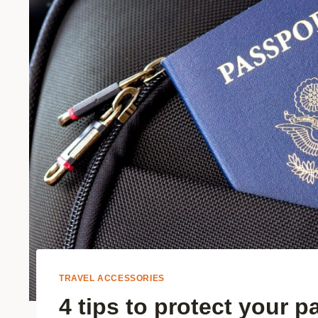
TRAVEL ACCESSORIES
4 tips to protect your p