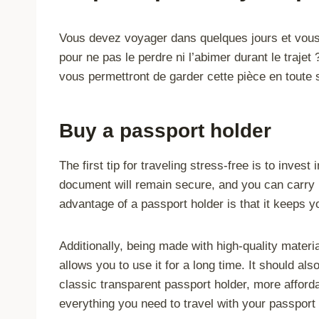
Vous devez voyager dans quelques jours et vou
pour ne pas le perdre ni l’abimer durant le traje
vous permettront de garder cette pièce en toute s
Buy a passport holder
The first tip for traveling stress-free is to invest
document will remain secure, and you can carry 
advantage of a passport holder is that it keeps
Additionally, being made with high-quality materi
allows you to use it for a long time. It should al
classic transparent passport holder, more affor
everything you need to travel with your passport 