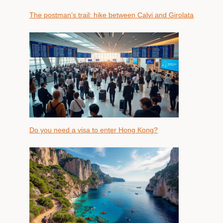
The postman’s trail: hike between Calvi and Girolata
Do you need a visa to enter Hong Kong?