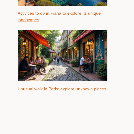
Activities to do in Piana to explore its unique
landscapes
Unusual walk in Paris: explore unknown places