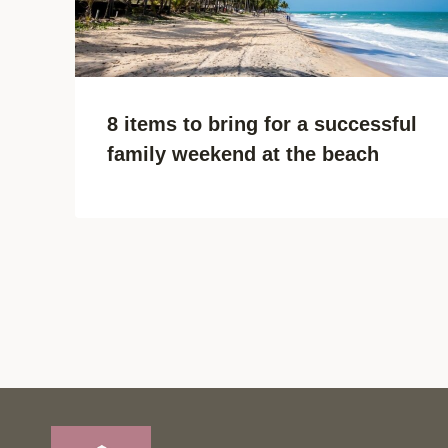
8 items to bring for a successful
family weekend at the beach