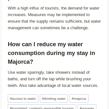
With a high influx of tourists, the demand for water
increases. Measures may be implemented to
ensure that the supply remains sufficient, but water
management can sometimes be a challenge.
How can I reduce my water
consumption during my stay in
Majorca?
Use water sparingly, take showers instead of
baths, and turn off the tap while brushing your
teeth. Also take advantage of local water sources.
Post
#
access to water
#
drinking water
#
majorca
Tags:
#
translated_content> responsible tourism
#
voyager