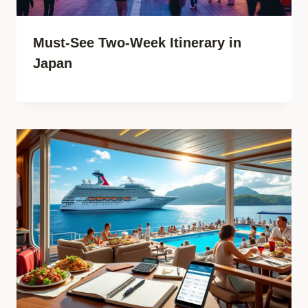
Must-See Two-Week Itinerary in
Japan