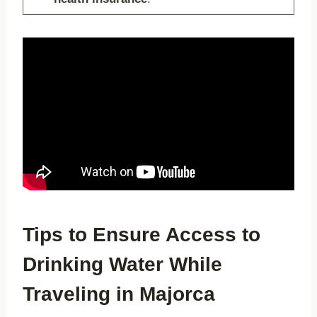
Tips to Ensure Access to
Drinking Water While
Traveling in Majorca