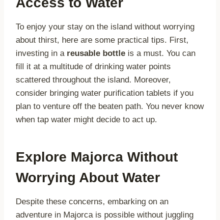
Access to Water
To enjoy your stay on the island without worrying
about thirst, here are some practical tips. First,
investing in a
reusable bottle
is a must. You can
fill it at a multitude of drinking water points
scattered throughout the island. Moreover,
consider bringing water purification tablets if you
plan to venture off the beaten path. You never know
when tap water might decide to act up.
Explore Majorca Without
Worrying About Water
Despite these concerns, embarking on an
adventure in Majorca is possible without juggling