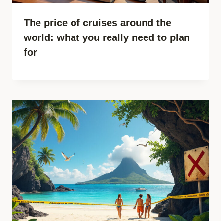
The price of cruises around the
world: what you really need to plan
for