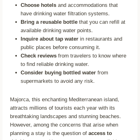
Choose hotels
and accommodations that
have drinking water filtration systems.
Bring a reusable bottle
that you can refill at
available drinking water points.
Inquire about tap water
in restaurants and
public places before consuming it.
Check reviews
from travelers to know where
to find reliable drinking water.
Consider buying bottled water
from
supermarkets to avoid any risk.
Majorca, this enchanting Mediterranean island,
attracts millions of tourists each year with its
breathtaking landscapes and stunning beaches.
However, among the concerns that arise when
planning a stay is the question of
access to