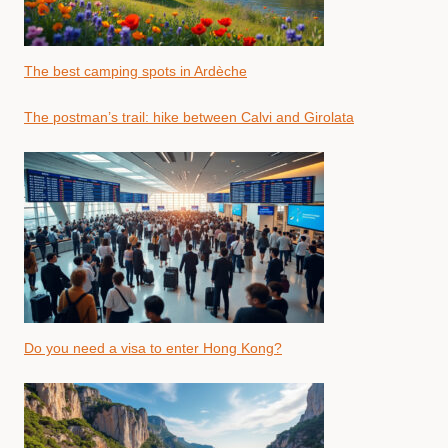
The best camping spots in Ardèche
The postman’s trail: hike between Calvi and Girolata
Do you need a visa to enter Hong Kong?