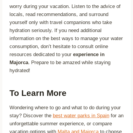
worry during your vacation. Listen to the advice of
locals, read recommendations, and surround
yourself only with travel companions who take
hydration seriously. If you need additional
information on the best ways to manage your water
consumption, don’t hesitate to consult online
resources dedicated to your
experience in
Majorca
. Prepare to be amazed while staying
hydrated!
To Learn More
Wondering where to go and what to do during your
stay? Discover the
best water parks in Spain
for an
unforgettable summer experience, or compare
vacation options with
Malta and Majorca
to choose