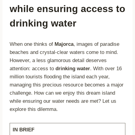
while ensuring access to
drinking water
When one thinks of
Majorca
, images of paradise
beaches and crystal-clear waters come to mind.
However, a less glamorous detail deserves
attention: access to
drinking water
. With over 16
million tourists flooding the island each year,
managing this precious resource becomes a major
challenge. How can we enjoy this dream island
while ensuring our water needs are met? Let us
explore this dilemma.
IN BRIEF