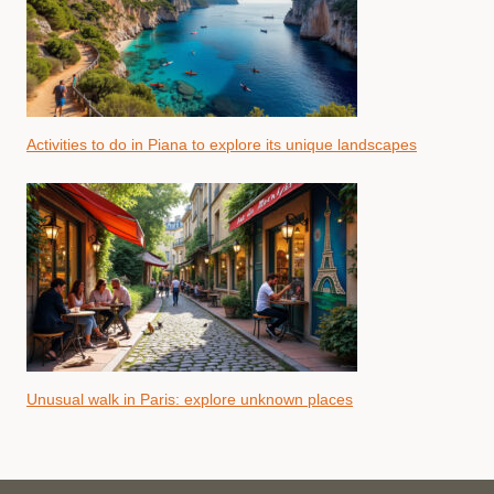
Activities to do in Piana to explore its unique landscapes
Unusual walk in Paris: explore unknown places