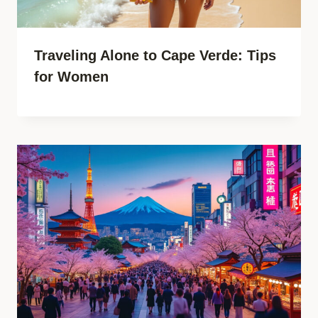
Traveling Alone to Cape Verde: Tips
for Women