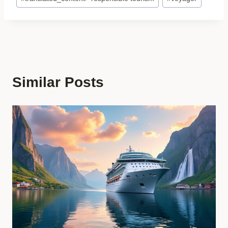
Similar Posts