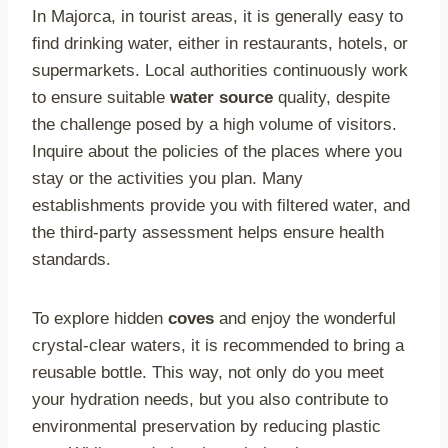
In Majorca, in tourist areas, it is generally easy to
find drinking water, either in restaurants, hotels, or
supermarkets. Local authorities continuously work
to ensure suitable
water source
quality, despite
the challenge posed by a high volume of visitors.
Inquire about the policies of the places where you
stay or the activities you plan. Many
establishments provide you with filtered water, and
the third-party assessment helps ensure health
standards.
To explore hidden
coves
and enjoy the wonderful
crystal-clear waters, it is recommended to bring a
reusable bottle. This way, not only do you meet
your hydration needs, but you also contribute to
environmental preservation by reducing plastic