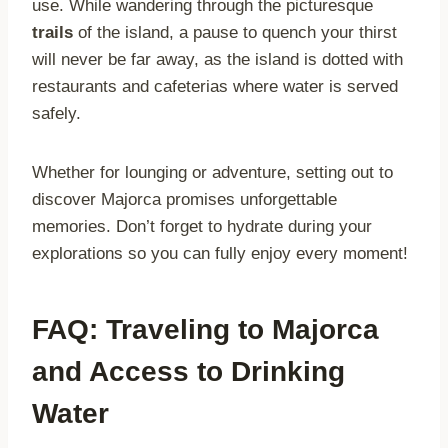
use. While wandering through the picturesque
trails
of the island, a pause to quench your thirst
will never be far away, as the island is dotted with
restaurants and cafeterias where water is served
safely.
Whether for lounging or adventure, setting out to
discover Majorca promises unforgettable
memories. Don’t forget to hydrate during your
explorations so you can fully enjoy every moment!
FAQ: Traveling to Majorca
and Access to Drinking
Water