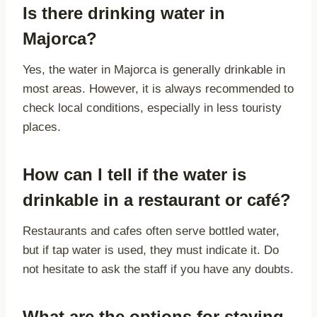
Is there drinking water in
Majorca?
Yes, the water in Majorca is generally drinkable in
most areas. However, it is always recommended to
check local conditions, especially in less touristy
places.
How can I tell if the water is
drinkable in a restaurant or café?
Restaurants and cafes often serve bottled water,
but if tap water is used, they must indicate it. Do
not hesitate to ask the staff if you have any doubts.
What are the options for staying