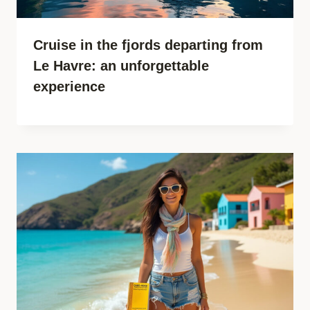
Cruise in the fjords departing from
Le Havre: an unforgettable
experience