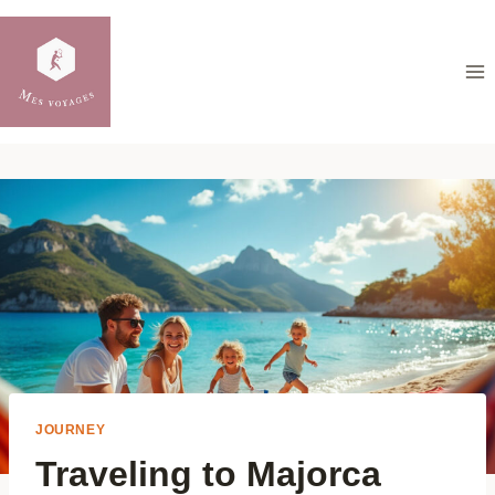
Skip
to
content
JOURNEY
Traveling to Majorca