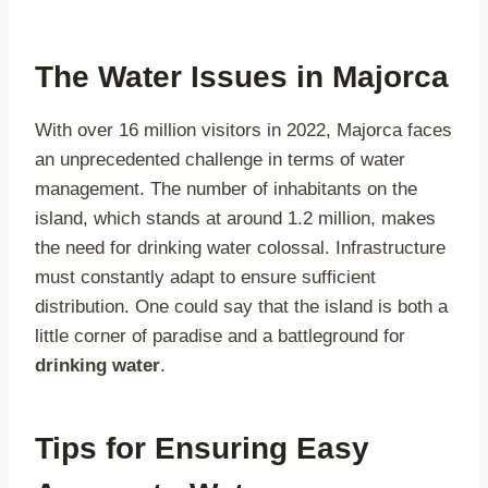
The Water Issues in Majorca
With over 16 million visitors in 2022, Majorca faces
an unprecedented challenge in terms of water
management. The number of inhabitants on the
island, which stands at around 1.2 million, makes
the need for drinking water colossal. Infrastructure
must constantly adapt to ensure sufficient
distribution. One could say that the island is both a
little corner of paradise and a battleground for
drinking water
.
Tips for Ensuring Easy