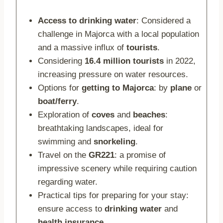
Access to drinking water
: Considered a
challenge in Majorca with a local population
and a massive influx of
tourists
.
Considering
16.4 million tourists
in 2022,
increasing pressure on water resources.
Options for
getting to Majorca
: by
plane
or
boat/ferry
.
Exploration of
coves
and
beaches
:
breathtaking landscapes, ideal for
swimming and
snorkeling
.
Travel on the
GR221
: a promise of
impressive scenery while requiring caution
regarding water.
Practical tips for preparing for your stay:
ensure access to
drinking water
and
health insurance
.