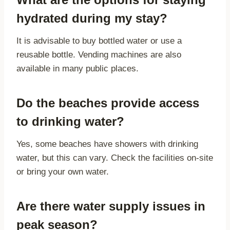
hydrated during my stay?
It is advisable to buy bottled water or use a
reusable bottle. Vending machines are also
available in many public places.
Do the beaches provide access
to drinking water?
Yes, some beaches have showers with drinking
water, but this can vary. Check the facilities on-site
or bring your own water.
Are there water supply issues in
peak season?