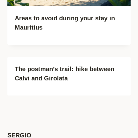
Areas to avoid during your stay in
Mauritius
The postman’s trail: hike between
Calvi and Girolata
SERGIO