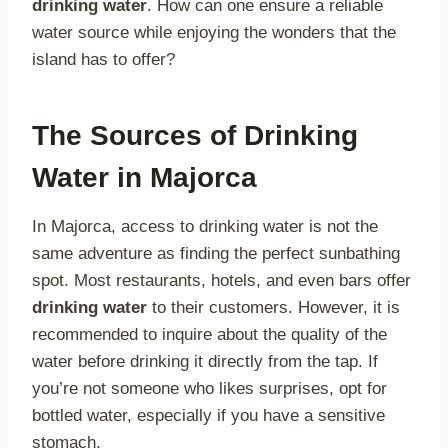
drinking water
. How can one ensure a reliable
water source while enjoying the wonders that the
island has to offer?
The Sources of Drinking
Water in Majorca
In Majorca, access to drinking water is not the
same adventure as finding the perfect sunbathing
spot. Most restaurants, hotels, and even bars offer
drinking water
to their customers. However, it is
recommended to inquire about the quality of the
water before drinking it directly from the tap. If
you’re not someone who likes surprises, opt for
bottled water, especially if you have a sensitive
stomach.