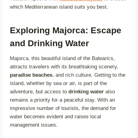
which Mediterranean island suits you best.
Exploring Majorca: Escape
and Drinking Water
Majorca, this beautiful island of the Balearics,
attracts travelers with its breathtaking scenery,
paradise beaches
, and rich culture. Getting to the
island, whether by sea or air, is part of the
adventure, but access to
drinking water
also
remains a priority for a peaceful stay. With an
impressive number of tourists, the demand for
water becomes evident and raises local
management issues.