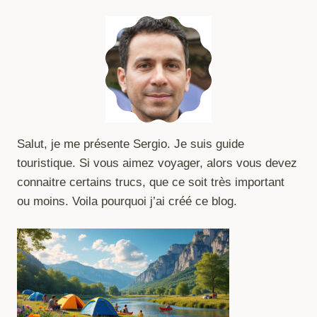
Salut, je me présente Sergio. Je suis guide
touristique. Si vous aimez voyager, alors vous devez
connaitre certains trucs, que ce soit très important
ou moins. Voila pourquoi j’ai créé ce blog.