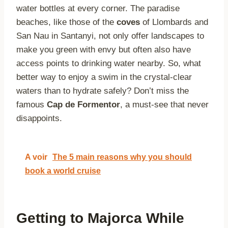
water bottles at every corner. The paradise
beaches, like those of the
coves
of Llombards and
San Nau in Santanyi, not only offer landscapes to
make you green with envy but often also have
access points to drinking water nearby. So, what
better way to enjoy a swim in the crystal-clear
waters than to hydrate safely? Don’t miss the
famous
Cap de Formentor
, a must-see that never
disappoints.
A voir
The 5 main reasons why you should
book a world cruise
Getting to Majorca While