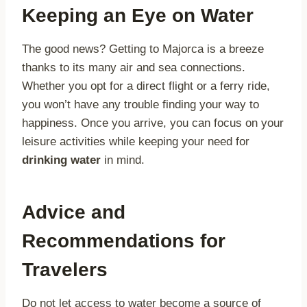
Keeping an Eye on Water
The good news? Getting to Majorca is a breeze
thanks to its many air and sea connections.
Whether you opt for a direct flight or a ferry ride,
you won’t have any trouble finding your way to
happiness. Once you arrive, you can focus on your
leisure activities while keeping your need for
drinking water
in mind.
Advice and
Recommendations for
Travelers
Do not let access to water become a source of