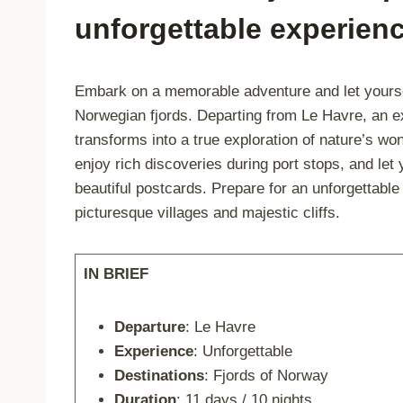
unforgettable experien
Embark on a memorable adventure and let yourse
Norwegian fjords. Departing from Le Havre, an 
transforms into a true exploration of nature’s w
enjoy rich discoveries during port stops, and le
beautiful postcards. Prepare for an unforgettabl
picturesque villages and majestic cliffs.
IN BRIEF
Departure
: Le Havre
Experience
: Unforgettable
Destinations
: Fjords of Norway
Duration
: 11 days / 10 nights