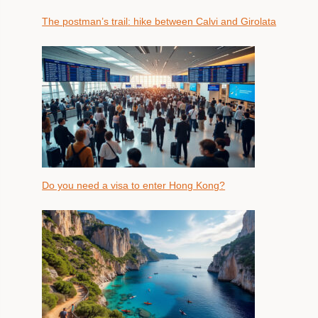
The postman’s trail: hike between Calvi and Girolata
Do you need a visa to enter Hong Kong?