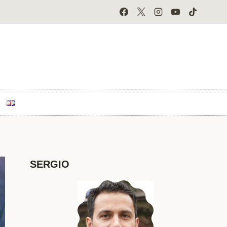
SERGIO