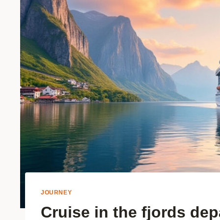
JOURNEY
Cruise in the fjords de