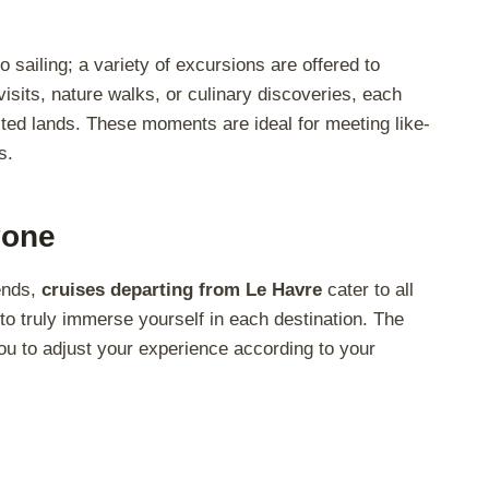
 sailing; a variety of excursions are offered to
sits, nature walks, or culinary discoveries, each
ited lands. These moments are ideal for meeting like-
s.
yone
iends,
cruises departing from Le Havre
cater to all
to truly immerse yourself in each destination. The
s you to adjust your experience according to your