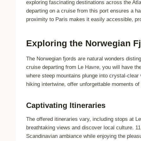
exploring fascinating destinations across the Atl
departing on a cruise from this port ensures a h
proximity to Paris makes it easily accessible, pr
Exploring the Norwegian F
The Norwegian fjords are natural wonders disting
cruise departing from Le Havre, you will have th
where steep mountains plunge into crystal-clear w
hiking intertwine, offer unforgettable moments of
Captivating Itineraries
The offered itineraries vary, including stops at 
breathtaking views and discover local culture. 11
Scandinavian ambiance while enjoying the pleasur