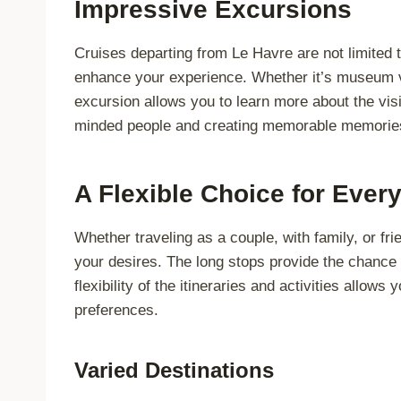
Impressive Excursions
Cruises departing from Le Havre are not limited to
enhance your experience. Whether it’s museum vi
excursion allows you to learn more about the vis
minded people and creating memorable memorie
A Flexible Choice for Ever
Whether traveling as a couple, with family, or fr
your desires. The long stops provide the chance 
flexibility of the itineraries and activities allow
preferences.
Varied Destinations