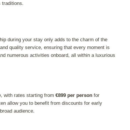
traditions.
hip during your stay only adds to the charm of the
and quality service, ensuring that every moment is
and numerous activities onboard, all within a luxurious
, with rates starting from
€899 per person
for
en allow you to benefit from discounts for early
 broad audience.