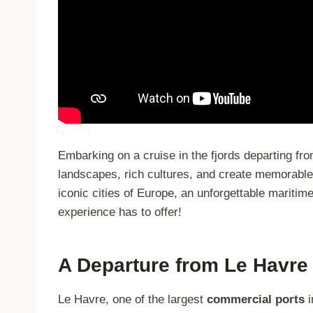
Embarking on a cruise in the fjords departing fro
landscapes, rich cultures, and create memorable
iconic cities of Europe, an unforgettable maritim
experience has to offer!
A Departure from Le Havre
Le Havre, one of the largest
commercial ports
i