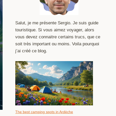
Salut, je me présente Sergio. Je suis guide
touristique. Si vous aimez voyager, alors
vous devez connaitre certains trucs, que ce
soit très important ou moins. Voila pourquoi
j’ai créé ce blog.
The best camping spots in Ardèche