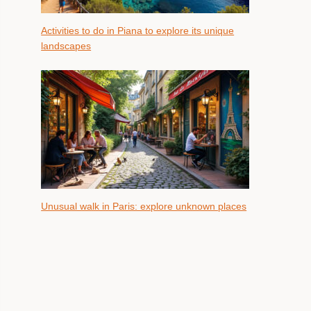
Activities to do in Piana to explore its unique
landscapes
Unusual walk in Paris: explore unknown places