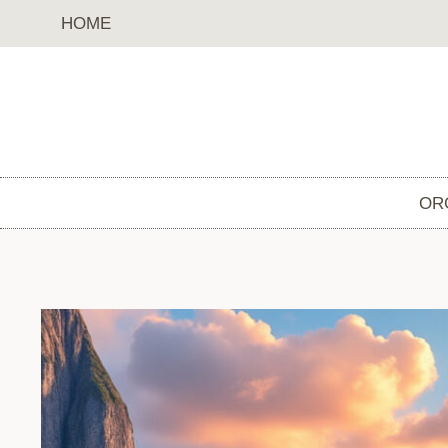
Skip
HOME
to
content
OR