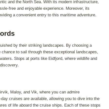
antic and the North Sea. With its modern infrastructure,
assle-free and enjoyable experience. Moreover, its
oviding a convenient entry to this maritime adventure.
jords
uished by their striking landscapes. By choosing a
e chance to sail through these exceptional landscapes,
aters. Stops at ports like Eidfjord, where wildlife and
 discovery.
Leirvik, Maloy, and Vik, where you can admire
-day cruises are available, allowing you to dive into the
es of life aboard the cruise ships. Each of these stops