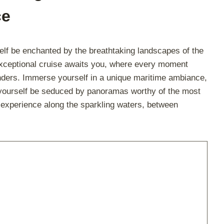
ce
lf be enchanted by the breathtaking landscapes of the
exceptional cruise awaits you, where every moment
onders. Immerse yourself in a unique maritime ambiance,
t yourself be seduced by panoramas worthy of the most
e experience along the sparkling waters, between