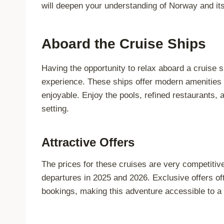
will deepen your understanding of Norway and its 
Aboard the Cruise Ships
Having the opportunity to relax aboard a cruise s
experience. These ships offer modern amenities 
enjoyable. Enjoy the pools, refined restaurants, 
setting.
Attractive Offers
The prices for these cruises are very competitive
departures in 2025 and 2026. Exclusive offers oft
bookings, making this adventure accessible to a