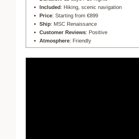
Included
: Hiking, scenic navigation
Price
: Starting from €899
Ship
: MSC Renaissance
Customer Reviews
: Positive
Atmosphere
: Friendly