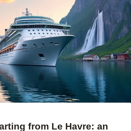
parting from Le Havre: an