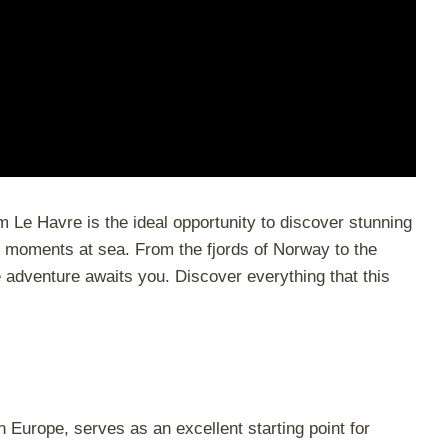
m Le Havre is the ideal opportunity to discover stunning
 moments at sea. From the fjords of Norway to the
e adventure awaits you. Discover everything that this
n Europe, serves as an excellent starting point for