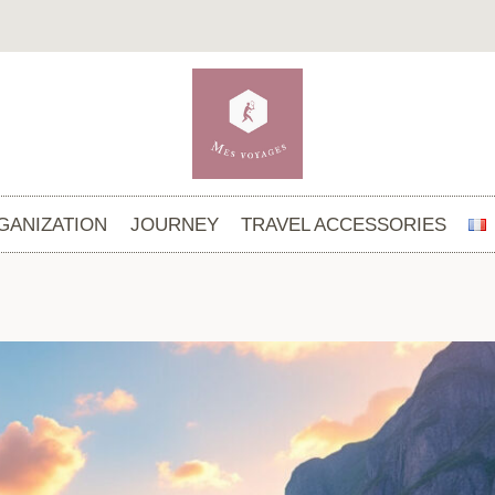
GANIZATION
JOURNEY
TRAVEL ACCESSORIES