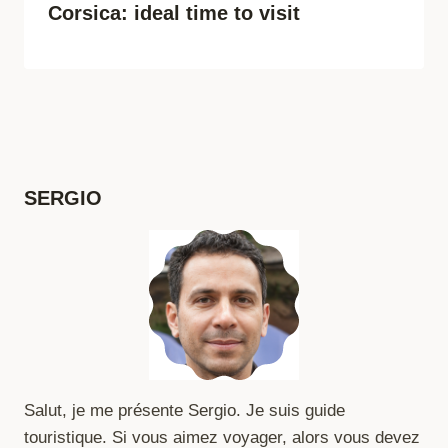
Corsica: ideal time to visit
SERGIO
Salut, je me présente Sergio. Je suis guide
touristique. Si vous aimez voyager, alors vous devez