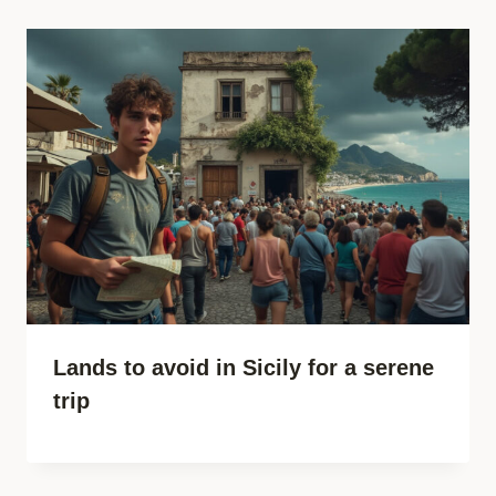
Lands to avoid in Sicily for a serene
trip