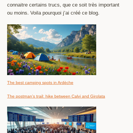
connaitre certains trucs, que ce soit très important
ou moins. Voila pourquoi j’ai créé ce blog.
The best camping spots in Ardèche
The postman’s trail: hike between Calvi and Girolata