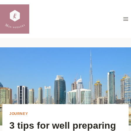
Skip
to
content
JOURNEY
3 tips for well preparing