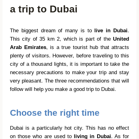
a trip to Dubai
The biggest dream of many is to
live in Dubai
.
This city of 35 km 2, which is part of the
United
Arab Emirates
, is a true tourist hub that attracts
plenty of visitors. However, before traveling to this
city of a thousand lights, it is important to take the
necessary precautions to make your trip and stay
very pleasant. The three recommendations that will
follow will help you make a good trip to Dubai.
Choose the right time
Dubai is a particularly hot city. This has no effect
on those who are used to
living in Dubai
. As for