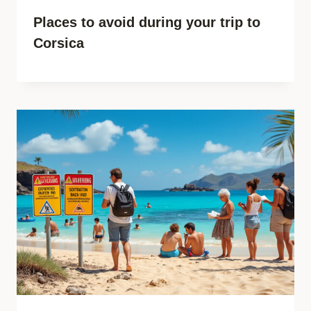
Places to avoid during your trip to
Corsica