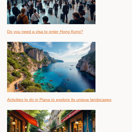
Do you need a visa to enter Hong Kong?
Activities to do in Piana to explore its unique landscapes