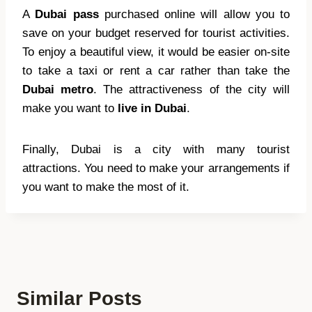
A
Dubai pass
purchased online will allow you to
save on your budget reserved for tourist activities.
To enjoy a beautiful view, it would be easier on-site
to take a taxi or rent a car rather than take the
Dubai metro
. The attractiveness of the city will
make you want to
live in Dubai
.
Finally, Dubai is a city with many tourist
attractions. You need to make your arrangements if
you want to make the most of it.
Similar Posts