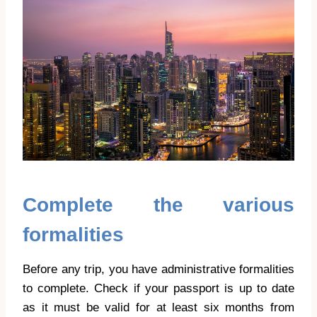
Complete the various
formalities
Before any trip, you have administrative formalities
to complete. Check if your passport is up to date
as it must be valid for at least six months from