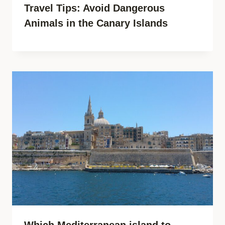
Travel Tips: Avoid Dangerous
Animals in the Canary Islands
Which Mediterranean island to