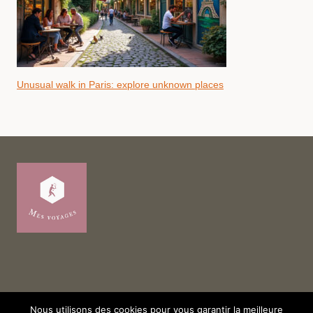
Unusual walk in Paris: explore unknown places
Nous utilisons des cookies pour vous garantir la meilleure