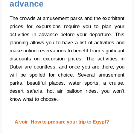
advance
The crowds at amusement parks and the exorbitant
prices for excursions require you to plan your
activities in advance before your departure. This
planning allows you to have a list of activities and
make online reservations to benefit from significant
discounts on excursion prices. The activities in
Dubai are countless, and once you are there, you
will be spoiled for choice. Several amusement
parks, beautiful places, water sports, a cruise,
desert safaris, hot air balloon rides, you won’t
know what to choose.
A voir
How to prepare your trip to Egypt?