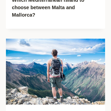
choose between Malta and
Mallorca?