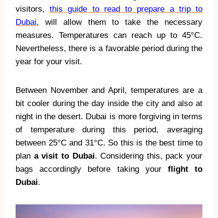
visitors,
this guide to read to prepare a trip to
Dubai
, will allow them to take the necessary
measures. Temperatures can reach up to 45°C.
Nevertheless, there is a favorable period during the
year for your visit.
Between November and April, temperatures are a
bit cooler during the day inside the city and also at
night in the desert. Dubai is more forgiving in terms
of temperature during this period, averaging
between 25°C and 31°C. So this is the best time to
plan
a visit to Dubai
. Considering this, pack your
bags accordingly before taking your
flight to
Dubai
.