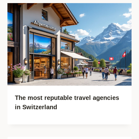
The most reputable travel agencies
in Switzerland