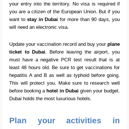
your entry into the territory. No visa is required if
you are a citizen of the European Union. But if you
want to
stay in Dubai
for more than 90 days, you
will need an electronic visa.
Update your vaccination record and buy your
plane
ticket to Dubai
. Before leaving the airport, you
must have a negative PCR test result that is at
least 48 hours old. Be sure to get vaccinations for
hepatitis A and B as well as typhoid before going.
This will protect you. Make sure to research well
before booking a
hotel in Dubai
given your budget.
Dubai holds the most luxurious hotels.
Plan your activities in